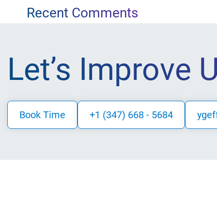
for:
navigation
Recent Comments
Let’s Improve 
Book Time
+1 (347) 668 - 5684
ygef