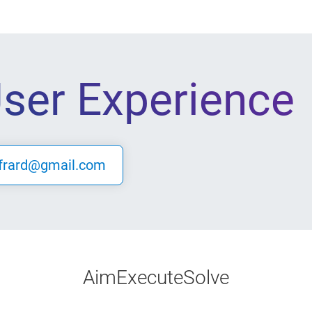
User Experience
frard@gmail.com
Aim
Execute
Solve