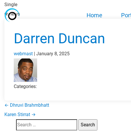
Single
reviews
Home
Por
Darren Duncan
webmast
|
January 8, 2025
Categories:
←
Dhruvi Brahmbhatt
Post
Karen Stirrat
→
Search