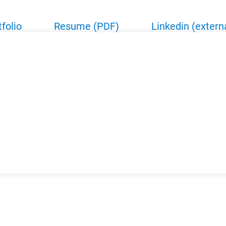
tfolio
Resume (PDF)
Linkedin (extern