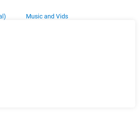
al)
Music and Vids