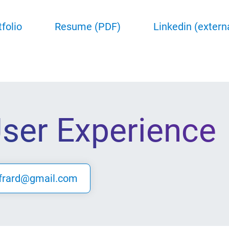
tfolio
Resume (PDF)
Linkedin (extern
User Experience
frard@gmail.com