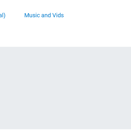
al)
Music and Vids