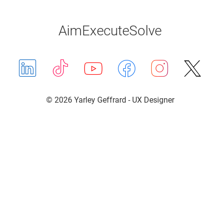
Aim
Execute
Solve
LinkedIn
TikTok
Youtube
Facebook
Instag
X (T
© 2026 Yarley Geffrard - UX Designer