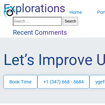
Explorations
Home
Por
Search
for:
Recent Comments
Let’s Improve 
Book Time
+1 (347) 668 - 5684
ygef